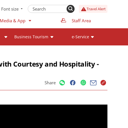
Font size
Travel Alert
 Media & App
Staff Area
Business Tourism
e-Service
th Courtesy and Hospitality -
Share