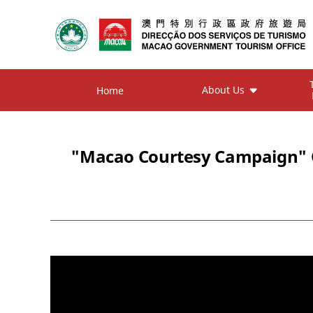
About Us
Home
"Macao Courtesy Campaign" On