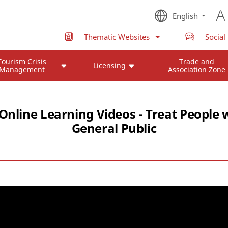
English
Thematic Websites
Social
Tourism Crisis
Trade and
Licensing
Management
Association Zone
line Learning Videos - Treat People wi
General Public