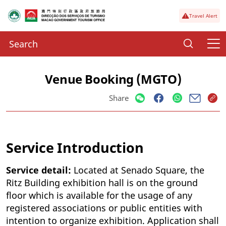
Travel Alert
Venue Booking (MGTO)
Share
Service Introduction
Service detail:
Located at Senado Square, the
Ritz Building exhibition hall is on the ground
floor which is available for the usage of any
registered associations or public entities with
intention to organize exhibition. Application shall