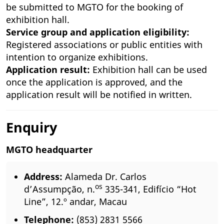
be submitted to MGTO for the booking of
exhibition hall.
Service group and application eligibility:
Registered associations or public entities with
intention to organize exhibitions.
Application result:
Exhibition hall can be used
once the application is approved, and the
application result will be notified in written.
Enquiry
MGTO headquarter
Address:
Alameda Dr. Carlos
os
d’Assumpção, n.
335-341, Edifício “Hot
Line”, 12.º andar, Macau
Telephone:
(853) 2831 5566