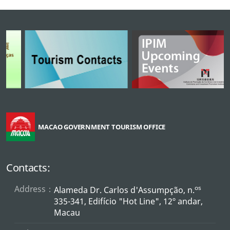
MACAO GOVERNMENT TOURISM OFFICE
Contacts:
Address：
os
Alameda Dr. Carlos d'Assumpção, n.
335-341, Edifício "Hot Line", 12º andar,
Macau