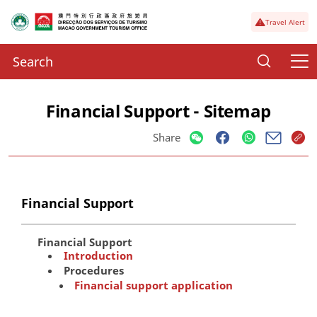
Travel Alert
Financial Support - Sitemap
Share
Financial Support
Financial Support
Introduction
Procedures
Financial support application