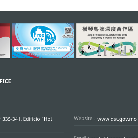
FICE
s
Website：
335-341, Edifício "Hot
www.dst.gov.mo