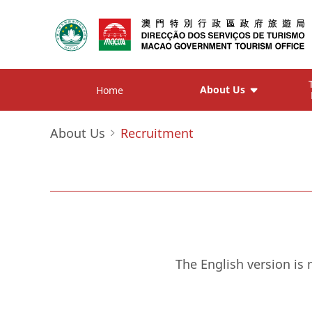
About Us
Home
About Us
Recruitment
The English version is 