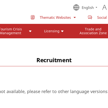
English
Thematic Websites
Social
Tourism Crisis
Trade and
Licensing
Management
Association Zone
Recruitment
not available, please refer to other language versions