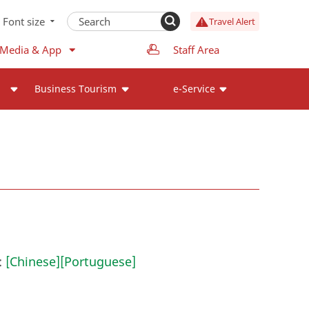
Font size
Travel Alert
 Media & App
Staff Area
Business Tourism
e-Service
:
[Chinese]
[Portuguese]