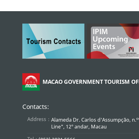
MACAO GOVERNMENT TOURISM OF
Contacts:
Address：
o
Alameda Dr. Carlos d'Assumpção, n.
Line", 12º andar, Macau