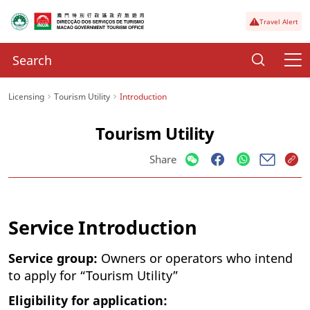
Travel Alert
Licensing
Tourism Utility
Introduction
Tourism Utility
Share
Service Introduction
Service group:
Owners or operators who intend
to apply for “Tourism Utility”
Eligibility for application: