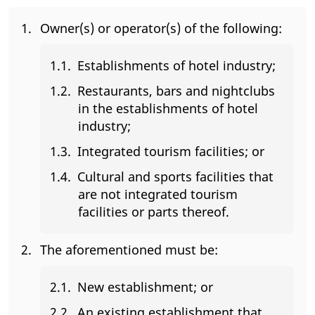
Owner(s) or operator(s) of the following:
Establishments of hotel industry;
Restaurants, bars and nightclubs
in the establishments of hotel
industry;
Integrated tourism facilities; or
Cultural and sports facilities that
are not integrated tourism
facilities or parts thereof.
The aforementioned must be:
New establishment; or
An existing establishment that