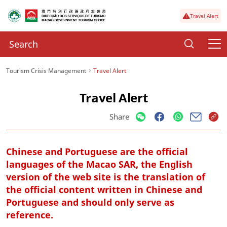
Travel Alert
Tourism Crisis Management
Travel Alert
Travel Alert
Share
Chinese and Portuguese are the official
languages of the Macao SAR, the English
version of the web site is the translation of
the official content written in Chinese and
Portuguese and should only serve as
reference.