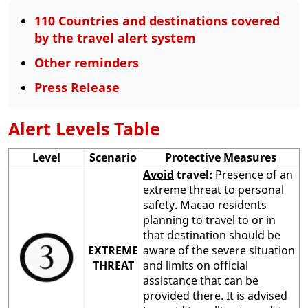
110 Countries and destinations covered
by the travel alert system
Other reminders
Press Release
Alert Levels Table
Level
Scenario
Protective Measures
Avoid
travel:
Presence of an
extreme threat to personal
safety. Macao residents
planning to travel to or in
that destination should be
EXTREME
aware of the severe situation
THREAT
and limits on official
assistance that can be
provided there. It is advised