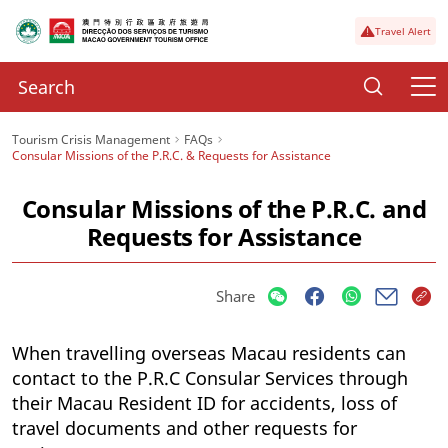
Travel Alert
Tourism Crisis Management
FAQs
Consular Missions of the P.R.C. & Requests for Assistance
Consular Missions of the P.R.C. and
Requests for Assistance
Share
When travelling overseas Macau residents can
contact to the P.R.C Consular Services through
their Macau Resident ID for accidents, loss of
travel documents and other requests for