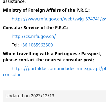
assistance.
Ministry of Foreign Affairs of the P.R.C.:
https://www.mfa.gov.cn/web/zwjg_674741/zws
Consular Service of the P.R.C.:
http://cs.mfa.gov.cn/
Tel:
+86 1065963500
When travelling with a Portuguese Passport,
please contact the nearest consular post:
https://portaldascomunidades.mne.gov.pt/pt/
consular
Updated on
2023/12/13