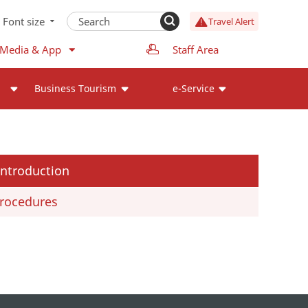
Font size
Travel Alert
 Media & App
Staff Area
Business Tourism
e-Service
Introduction
rocedures