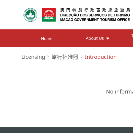
About Us
Home
Licensing
旅行社准照
Introduction
No informa