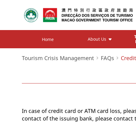
About Us
Home
Tourism Crisis Management
FAQs
Credi
In case of credit card or ATM card loss, plea
contact of the issuing bank, please contact