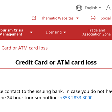
English
Thematic Websites
Social
Tourism Crisis
Trade and
Licensing
Management
Association Zone
t Card or ATM card loss
Credit Card or ATM card loss
se contact to the issuing bank. In case you do not ha
 the 24 hour tourism hotline:
+853 2833 3000
.