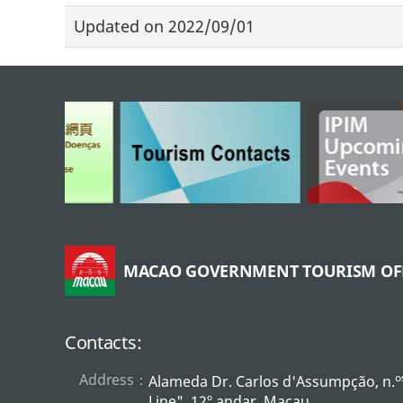
Updated on
2022/09/01
MACAO GOVERNMENT TOURISM OF
Contacts:
Address：
o
Alameda Dr. Carlos d'Assumpção, n.
Line", 12º andar, Macau