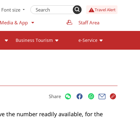
Font size
Travel Alert
 Media & App
Staff Area
Business Tourism
e-Service
Share
ve the number readily available, for the