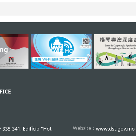
FICE
s
Website：
335-341, Edifício "Hot
www.dst.gov.mo