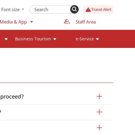
Font size
Travel Alert
 Media & App
Staff Area
Business Tourism
e-Service
I proceed?
?