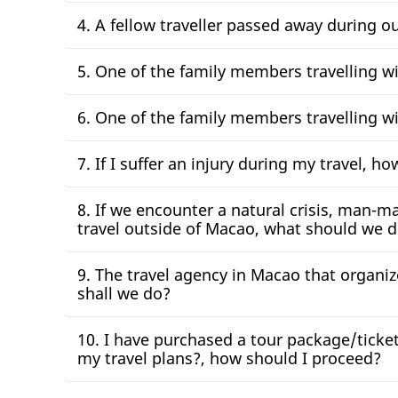
4. A fellow traveller passed away during o
5. One of the family members travelling w
6. One of the family members travelling w
7. If I suffer an injury during my travel, h
8. If we encounter a natural crisis, man-ma
travel outside of Macao, what should we 
9. The travel agency in Macao that organi
shall we do?
10. I have purchased a tour package/ticket 
my travel plans?, how should I proceed?