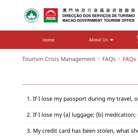
About Us
Home
Tourism Crisis Management
FAQs
FAQs
1. If I lose my passport during my travel, 
2. If I lose my (a) luggage; (b) medication
3. My credit card has been stolen, what sh