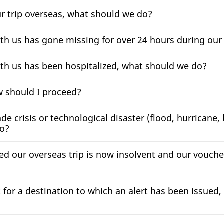
ur trip overseas, what should we do?
ith us has gone missing for over 24 hours during our
ith us has been hospitalized, what should we do?
ow should I proceed?
de crisis or technological disaster (flood, hurricane,
do?
zed our overseas trip is now insolvent and our vouch
for a destination to which an alert has been issued, 