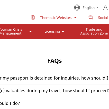
English
Thematic Websites
Social
Tourism Crisis
Trade and
Licensing
Management
Association Zone
FAQs
or my passport is detained for inquiries, how should 
; (c) valuables during my travel, how should I proceed
ould I do?