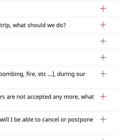
 trip, what should we do?
 bombing, fire, etc …), during our
ers are not accepted any more, what
will I be able to cancel or postpone