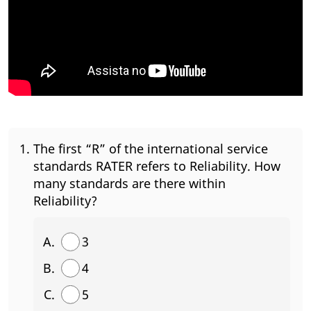
The first “R” of the international service
standards RATER refers to Reliability. How
many standards are there within
Reliability?
3
4
5