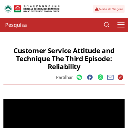
Alerta de Viagens
Customer Service Attitude and
Technique The Third Episode:
Reliability
Partilhar