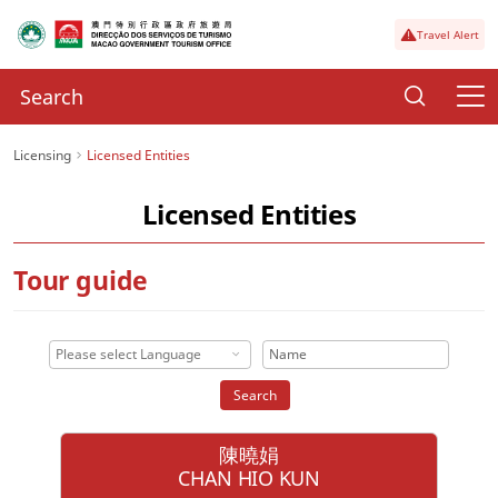
Travel Alert
Licensing
Licensed Entities
Licensed Entities
Tour guide
Please select Language
Search
陳曉娟
CHAN HIO KUN