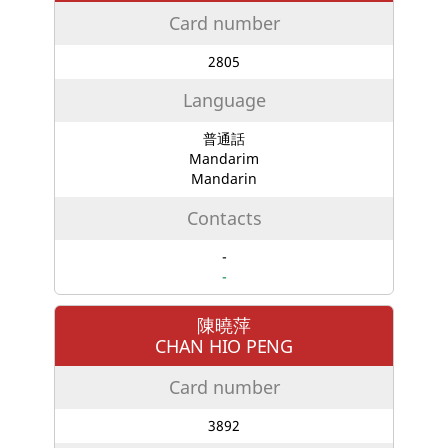
Card number
2805
Language
普通話
Mandarim
Mandarin
Contacts
-
-
陳曉萍
CHAN HIO PENG
Card number
3892