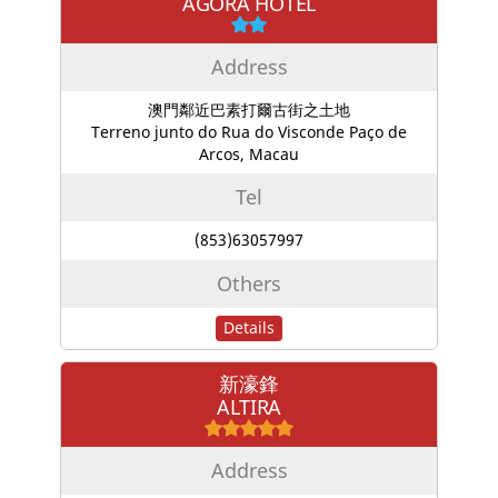
AGORA HOTEL
Address
澳門鄰近巴素打爾古街之土地
Terreno junto do Rua do Visconde Paço de
Arcos, Macau
Tel
(853)63057997
Others
Details
新濠鋒
ALTIRA
Address