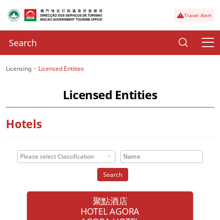
Travel Alert
Licensing
Licensed Entities
Licensed Entities
Hotels
Please select Classification
Search
聚點酒店
HOTEL AGORA