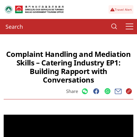
Travel Alert
Complaint Handling and Mediation
Skills – Catering Industry EP1:
Building Rapport with
Conversations
Share