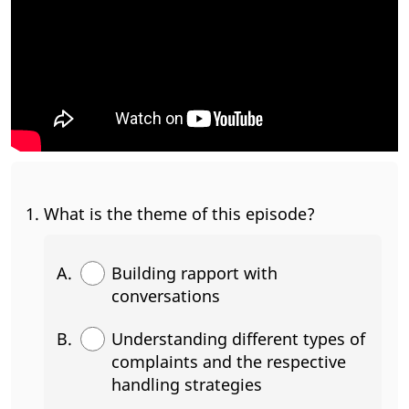
What is the theme of this episode?
Building rapport with
conversations
Understanding different types of
complaints and the respective
handling strategies