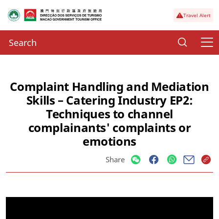
Travel Alert
Complaint Handling and Mediation
Skills – Catering Industry EP2:
Techniques to channel
complainants' complaints or
emotions
Share