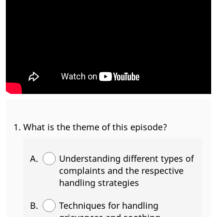
What is the theme of this episode?
Understanding different types of
complaints and the respective
handling strategies
Techniques for handling