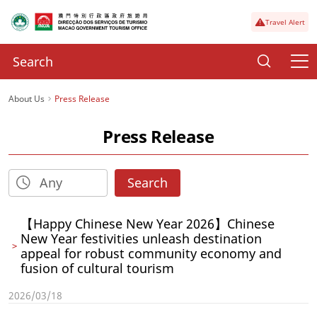
Travel Alert
About Us
Press Release
Press Release
Search
【Happy Chinese New Year 2026】Chinese
New Year festivities unleash destination
appeal for robust community economy and
fusion of cultural tourism
2026/03/18