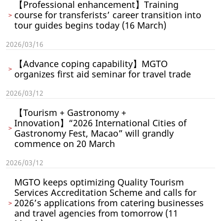
【Professional enhancement】Training
course for transferists’ career transition into
tour guides begins today (16 March)
2026/03/16
【Advance coping capability】MGTO
organizes first aid seminar for travel trade
2026/03/12
【Tourism + Gastronomy +
Innovation】“2026 International Cities of
Gastronomy Fest, Macao” will grandly
commence on 20 March
2026/03/12
MGTO keeps optimizing Quality Tourism
Services Accreditation Scheme and calls for
2026’s applications from catering businesses
and travel agencies from tomorrow (11