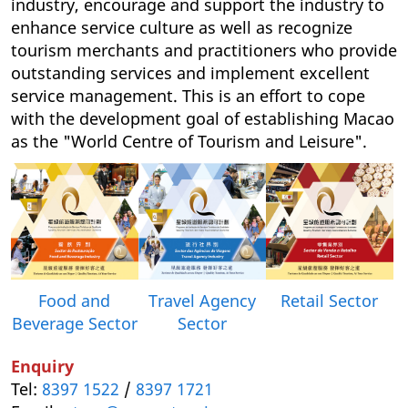
industry, encourage and support the industry to
enhance service culture as well as recognize
tourism merchants and practitioners who provide
outstanding services and implement excellent
service management. This is an effort to cope
with the development goal of establishing Macao
as the "World Centre of Tourism and Leisure".
Food and
Retail Sector
Travel Agency
Beverage Sector
Sector
Enquiry
Tel:
8397 1522
/
8397 1721