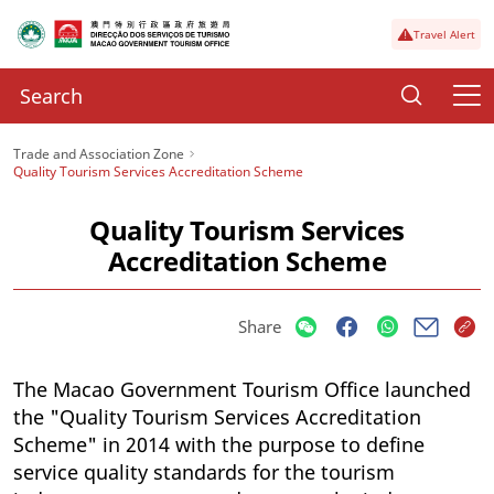
Travel Alert
Trade and Association Zone
Quality Tourism Services Accreditation Scheme
Quality Tourism Services
Accreditation Scheme
Share
The Macao Government Tourism Office launched
the "Quality Tourism Services Accreditation
Scheme" in 2014 with the purpose to define
service quality standards for the tourism