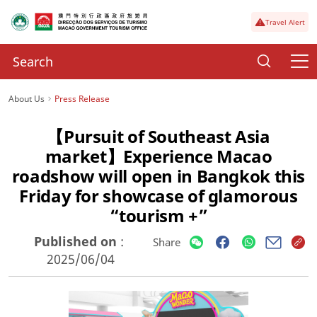
Travel Alert
About Us
Press Release
【Pursuit of Southeast Asia
market】Experience Macao
roadshow will open in Bangkok this
Friday for showcase of glamorous
“tourism +”
Published on
:
Share
2025/06/04