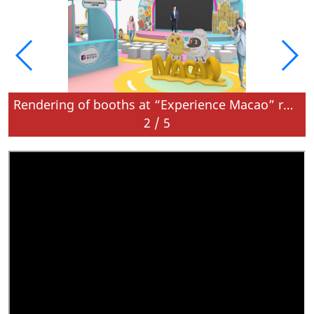
roadshow in Bangkok
Rendering of booths at “Experience Macao” roadshow in Bangkok
2
/
5