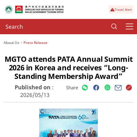
Travel Alert
About Us
Press Release
MGTO attends PATA Annual Summit
2026 in Korea and receives “Long-
Standing Membership Award”
Published on
:
Share
2026/05/13