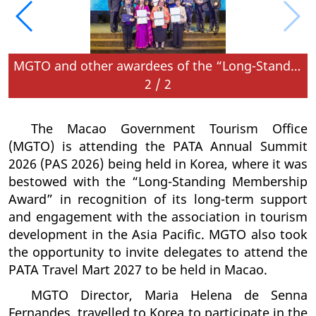
MGTO and other awardees of the “Long-Standing Membership Award” for their more than 60 years of membership with PATA CEO and PATA Chair
2
/
2
The Macao Government Tourism Office
(MGTO) is attending the PATA Annual Summit
2026 (PAS 2026) being held in Korea, where it was
bestowed with the “Long-Standing Membership
Award” in recognition of its long-term support
and engagement with the association in tourism
development in the Asia Pacific. MGTO also took
the opportunity to invite delegates to attend the
PATA Travel Mart 2027 to be held in Macao.
MGTO Director, Maria Helena de Senna
Fernandes, travelled to Korea to participate in the