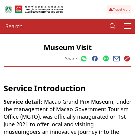
Travel Alert
Museum Visit
Share
Service Introduction
Service detail:
Macao Grand Prix Museum, under
the management of Macao Government Tourism
Office (MGTO), was officially inaugurated on 1st
June 2021 to offer local and visiting
museumgoers an innovative journey into the