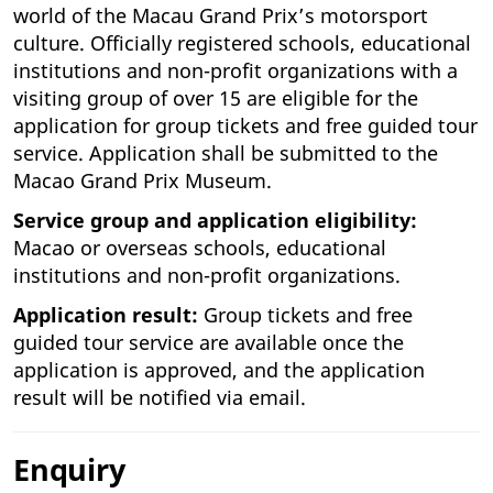
world of the Macau Grand Prix’s motorsport
culture. Officially registered schools, educational
institutions and non-profit organizations with a
visiting group of over 15 are eligible for the
application for group tickets and free guided tour
service. Application shall be submitted to the
Macao Grand Prix Museum.
Service group and application eligibility:
Macao or overseas schools, educational
institutions and non-profit organizations.
Application result:
Group tickets and free
guided tour service are available once the
application is approved, and the application
result will be notified via email.
Enquiry