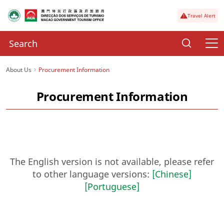
Travel Alert
About Us
Procurement Information
Procurement Information
The English version is not available, please refer
to other language versions:
[Chinese]
[Portuguese]