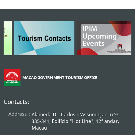
MACAO GOVERNMENT TOURISM OFFICE
Contacts:
Address：
os
Alameda Dr. Carlos d'Assumpção, n.
335-341, Edifício "Hot Line", 12º andar,
Macau