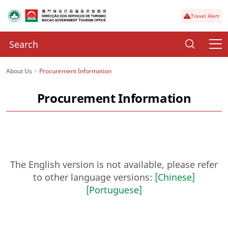
Travel Alert
About Us
Procurement Information
Procurement Information
The English version is not available, please refer
to other language versions:
[Chinese]
[Portuguese]