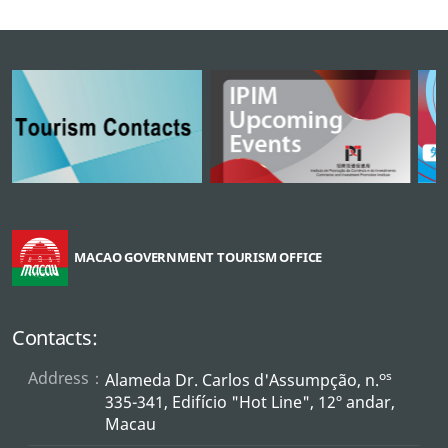
MACAO GOVERNMENT TOURISM OFFICE
Contacts:
Address：
os
Alameda Dr. Carlos d'Assumpção, n.
335-341, Edifício "Hot Line", 12º andar,
Macau