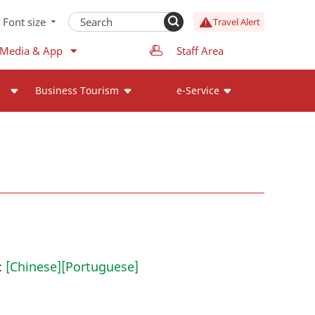
Font size
Travel Alert
 Media & App
Staff Area
Business Tourism
e-Service
:
[Chinese]
[Portuguese]