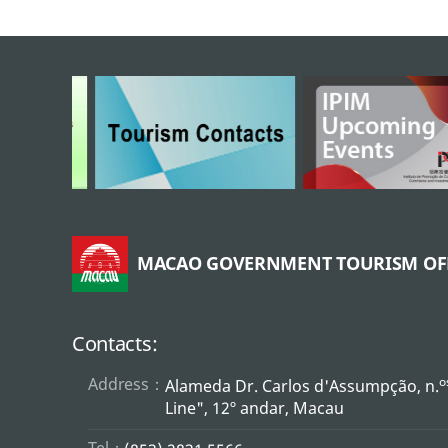
MACAO GOVERNMENT TOURISM OF
Contacts:
Address：
o
Alameda Dr. Carlos d'Assumpção, n.
Line", 12º andar, Macau