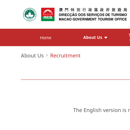
About Us
Home
About Us
Recruitment
The English version is 