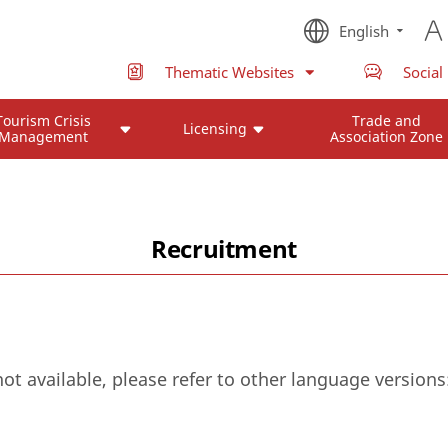
English
Thematic Websites
Social
Tourism Crisis
Trade and
Licensing
Management
Association Zone
Recruitment
not available, please refer to other language versions