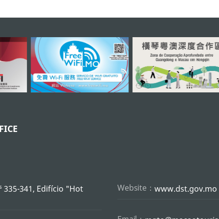
FICE
s
Website：
335-341, Edifício "Hot
www.dst.gov.mo