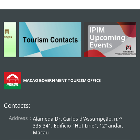
MACAO GOVERNMENT TOURISM OFFICE
Contacts:
Address：
os
Alameda Dr. Carlos d'Assumpção, n.
335-341, Edifício "Hot Line", 12º andar,
Macau