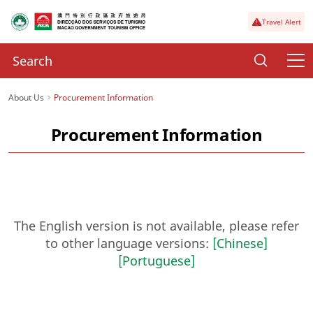
Travel Alert
About Us
Procurement Information
Procurement Information
The English version is not available, please refer
to other language versions:
[Chinese]
[Portuguese]