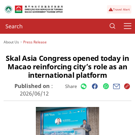
Travel Alert
About Us
Press Release
Skal Asia Congress opened today in
Macao reinforcing city’s role as an
international platform
Published on
:
Share
2026/06/12