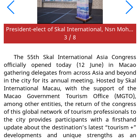
in the city for their annual congress
President-elect of Skal International, Nsn Mohan, speaks at the opening ceremony
3
/
8
The 55th Skal International Asia Congress
officially opened today (12 June) in Macao
gathering delegates from across Asia and beyond
in the city for its annual meeting. Hosted by Skal
International Macau, with the support of the
Macao Government Tourism Office (MGTO),
among other entities, the return of the congress
of this global network of tourism professionals to
the city provides participants with a firsthand
update about the destination’s latest “tourism +”
developments and unique strengths as an