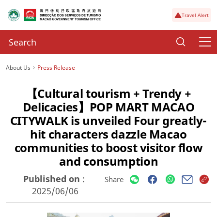
Travel Alert
About Us
Press Release
【Cultural tourism + Trendy +
Delicacies】POP MART MACAO
CITYWALK is unveiled Four greatly-
hit characters dazzle Macao
communities to boost visitor flow
and consumption
Published on
:
Share
2025/06/06