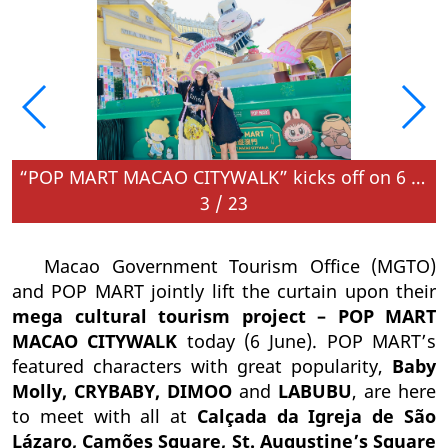
June
“POP MART MACAO CITYWALK” kicks off on 6 June
3
/
23
Macao Government Tourism Office (MGTO)
and POP MART jointly lift the curtain upon their
mega cultural tourism project – POP MART
MACAO CITYWALK
today (6 June). POP MART’s
featured characters with great popularity,
Baby
Molly, CRYBABY, DIMOO
and
LABUBU
, are here
to meet with all at
Calçada da Igreja de São
Lázaro, Camões Square,
St. Augustine’s Square