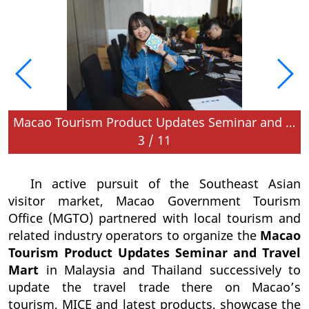
d in Kuala Lumpur, Malaysia
Macao Tourism Product Updates Seminar and Travel Mart is held in Kuala Lumpur, Malaysia
3
/
11
In active pursuit of the Southeast Asian
visitor market, Macao Government Tourism
Office (MGTO) partnered with local tourism and
related industry operators to organize the
Macao
Tourism Product Updates Seminar and Travel
Mart
in Malaysia and Thailand successively to
update the travel trade there on Macao’s
tourism, MICE and latest products, showcase the