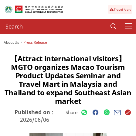
Travel Alert
About Us
Press Release
【Attract international visitors】
MGTO organizes Macao Tourism
Product Updates Seminar and
Travel Mart in Malaysia and
Thailand to expand Southeast Asian
market
Published on
:
Share
2026/06/06