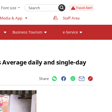
Font size
Travel Alert
 Media & App
Staff Area
Business Tourism
e-Service
s Average daily and single-day
s
Share