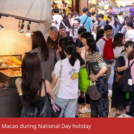
in Macao during National Day holiday