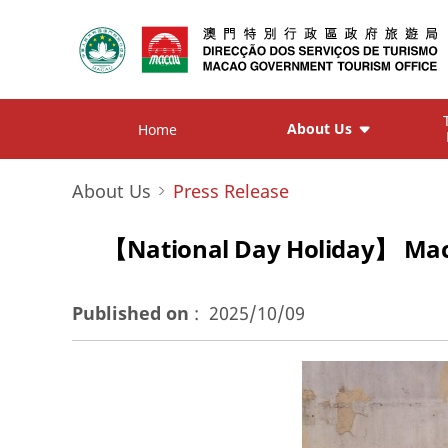
About Us
Home
About Us
Press Release
【National Day Holiday】 Macao 
Published on
:
2025/10/09