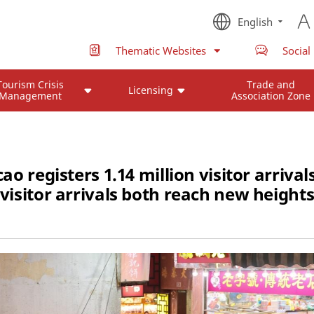
English
Thematic Websites
Social
Tourism Crisis
Trade and
Licensing
Management
Association Zone
registers 1.14 million visitor arrival
visitor arrivals both reach new height