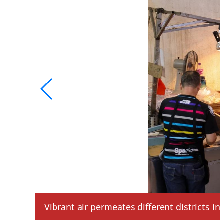
Vibrant air permeates different districts 