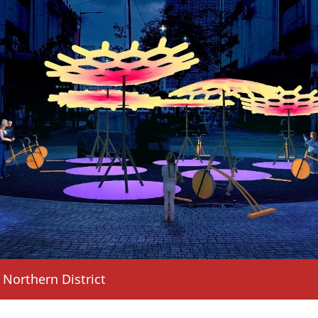
n ZAPE