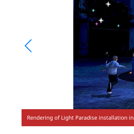
Rendering of Dazzling Party installation i