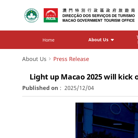
About Us
Home
About Us
Press Release
Light up Macao 2025 will kick
Published on
:
2025/12/04