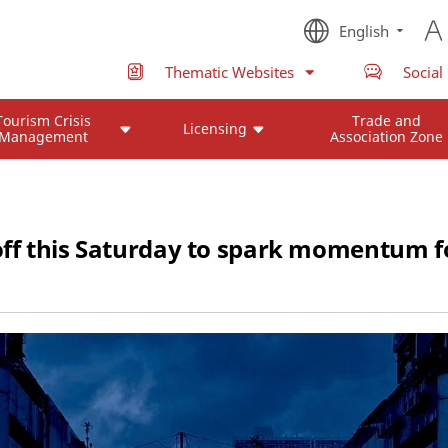
English
Thematic Websites
Social
Tourism Crisis
Trade and
Licensing
Management
Association Zone
 off this Saturday to spark momentum