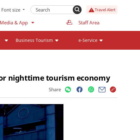
Font size
Travel Alert
 Media & App
Staff Area
Business Tourism
e-Service
 for nighttime tourism economy
Share