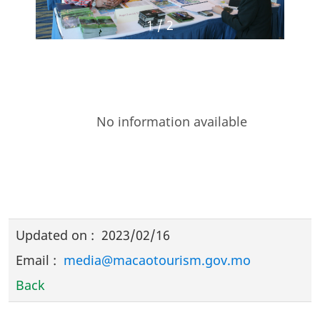
1
/
2
No information available
Updated on
:
2023/02/16
Email
:
media@macaotourism.gov.mo
Back