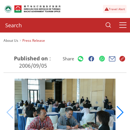
Travel Alert
About Us
Press Release
Published on
:
Share
2006/09/05