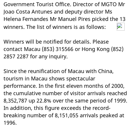
Government Tourist Office. Director of MGTO Mr
Joao Costa Antunes and deputy director Ms
Helena Fernandes Mr Manuel Pires picked the 13
winners. The list of winners is as follows:
:
Winners will be notified for details. Please
contact Macau (853) 315566 or Hong Kong (852)
2857 2287 for any inquiry.
Since the reunification of Macau with China,
tourism in Macau shows spectacular
performance. In the first eleven months of 2000,
the cumulative number of visitor arrivals reached
8,352,787 up 22.8% over the same period of 1999.
In addition, this figure exceeds the record-
breaking number of 8,151,055 arrivals peaked at
1996.