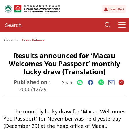
Travel Alert
About Us
Press Release
Results announced for ‘Macau
Welcomes You Passport’ monthly
lucky draw (Translation)
Published on
:
Share
2000/12/29
The monthly lucky draw for 'Macau Welcomes
You Passport' for November was held yesterday
(December 29) at the head office of Macau