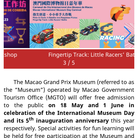
Fingertip Track: Little Racers’ Battle
3
/
5
The Macao Grand Prix Museum (referred to as
the “Museum”) operated by Macao Government
Tourism Office (MGTO) will offer free admission
to the public
on 18 May and 1 June in
celebration of the International Museum Day
th
and its 5
inauguration anniversary
this year
respectively. Special activities for fun learning will
be held for free participation at the Museum and