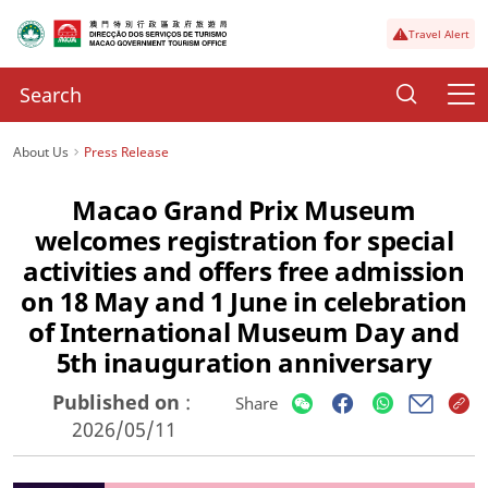
Travel Alert
About Us
Press Release
Macao Grand Prix Museum
welcomes registration for special
activities and offers free admission
on 18 May and 1 June in celebration
of International Museum Day and
5th inauguration anniversary
Published on
:
Share
2026/05/11