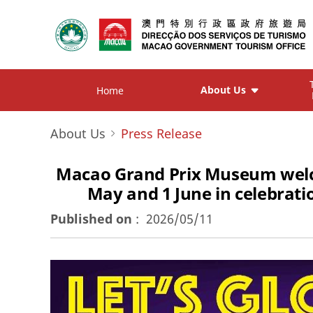
About Us
Home
About Us
Press Release
Macao Grand Prix Museum welcome
May and 1 June in celebrat
Published on
:
2026/05/11