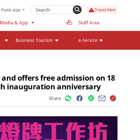
Font size
Travel Alert
 Media & App
Staff Area
Business Tourism
e-Service
 and offers free admission on 18
th inauguration anniversary
Share