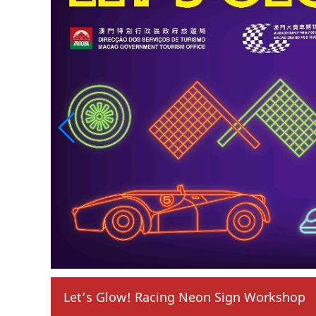
 Neon Sign Workshop