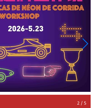
Fingertip Track: Little Racers’ Battle
3
/
5