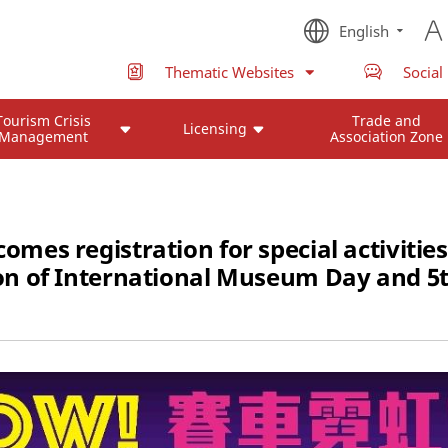
English
Thematic Websites
Social
Tourism Crisis
Trade and
Licensing
Management
Association Zone
s registration for special activities
ion of International Museum Day and 5