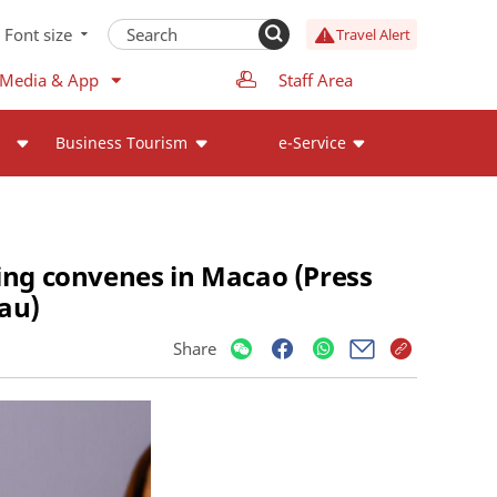
Font size
Travel Alert
 Media & App
Staff Area
Business Tourism
e-Service
ng convenes in Macao (Press
au)
Share