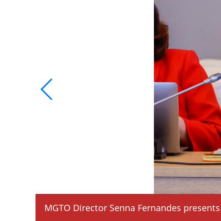
MGTO Director Senna Fernandes presents 