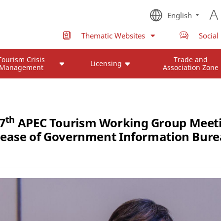
English
Thematic Websites
Social
Tourism Crisis
Trade and
Licensing
Management
Association Zone
th
7
APEC Tourism Working Group Meeti
lease of Government Information Bure