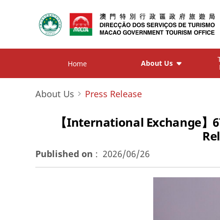
About Us
Home
About Us
Press Release
【International Exchange】6
Re
Published on
:
2026/06/26