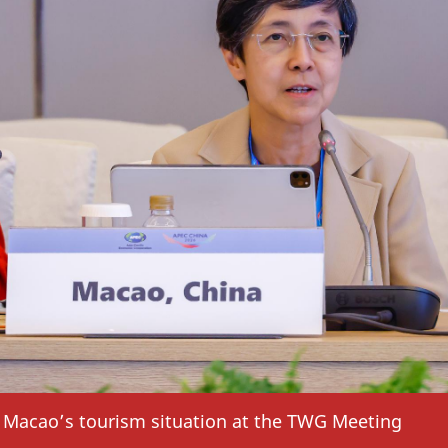
Macao’s tourism situation at the TWG Meeting