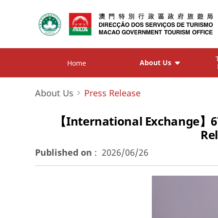
About Us
Home
About Us
Press Release
【International Exchange】6
Re
Published on
:
2026/06/26