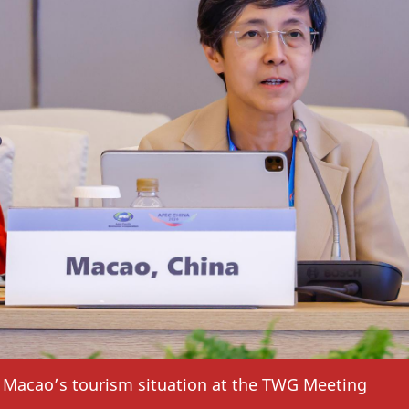
Macao’s tourism situation at the TWG Meeting