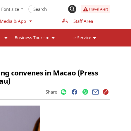
Font size
Travel Alert
 Media & App
Staff Area
Business Tourism
e-Service
ng convenes in Macao (Press
au)
Share