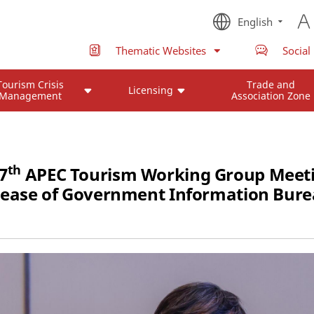
English
Thematic Websites
Social
Tourism Crisis
Trade and
Licensing
Management
Association Zone
th
7
APEC Tourism Working Group Meeti
lease of Government Information Bure