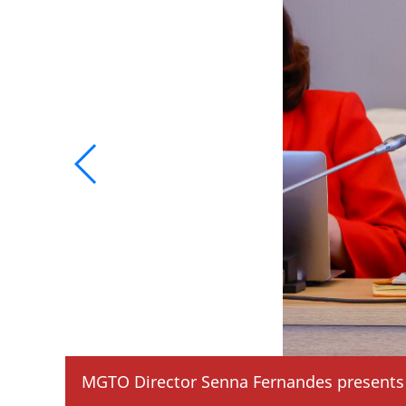
MGTO Director Senna Fernandes presents 