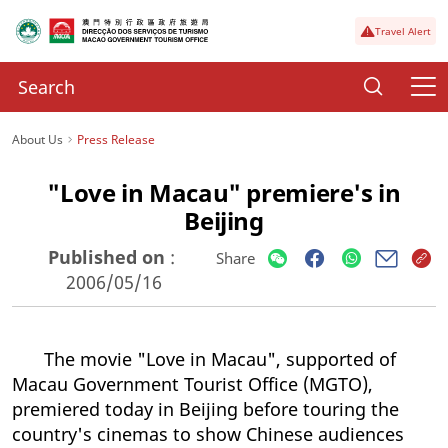
Travel Alert
About Us
Press Release
"Love in Macau" premiere's in
Beijing
Published on
:
Share
2006/05/16
The movie "Love in Macau", supported of
Macau Government Tourist Office (MGTO),
premiered today in Beijing before touring the
country's cinemas to show Chinese audiences