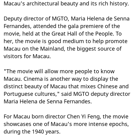
Macau's architectural beauty and its rich history.
Deputy director of MGTO, Maria Helena de Senna
Fernandes, attended the gala premiere of the
movie, held at the Great Hall of the People. To
her, the movie is good medium to help promote
Macau on the Mainland, the biggest source of
visitors for Macau.
"The movie will allow more people to know
Macau. Cinema is another way to display the
distinct beauty of Macau that mixes Chinese and
Portuguese cultures," said MGTO deputy director
Maria Helena de Senna Fernandes.
For Macau born director Chen Yi Feng, the movie
showcases one of Macau's more intense epochs,
during the 1940 years.