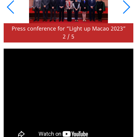
o 25 February 2024
Press conference for “Light up Macao 2023”
2
/
5