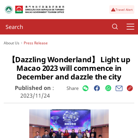
Travel Alert
About Us
Press Release
【Dazzling Wonderland】 Light up
Macao 2023 will commence in
December and dazzle the city
Published on
:
Share
2023/11/24