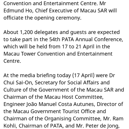
Convention and Entertainment Centre. Mr
Edmund Ho, Chief Executive of Macau SAR will
officiate the opening ceremony.
About 1,200 delegates and guests are expected
to take part in the 54th PATA Annual Conference,
which will be held from 17 to 21 April in the
Macau Tower Convention and Entertainment
Centre.
At the media briefing today (17 April) were Dr
Chui Sai-On, Secretary for Social Affairs and
Culture of the Government of the Macau SAR and
Chairman of the Macau Host Committee,
Engineer João Manuel Costa Autunes, Director of
the Macau Government Tourist Office and
Chairman of the Organising Committee, Mr. Ram
Kohli, Chairman of PATA, and Mr. Peter de Jong,