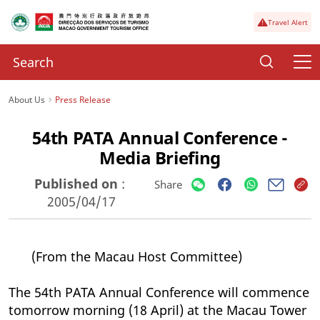
Travel Alert
About Us
Press Release
54th PATA Annual Conference -
Media Briefing
Published on
:
Share
2005/04/17
(From the Macau Host Committee)
The 54th PATA Annual Conference will commence
tomorrow morning (18 April) at the Macau Tower