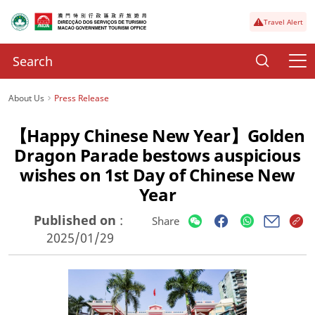
Travel Alert
About Us
Press Release
【Happy Chinese New Year】Golden
Dragon Parade bestows auspicious
wishes on 1st Day of Chinese New
Year
Published on
:
Share
2025/01/29