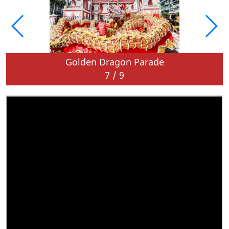
Golden Dragon Parade
7
/
9