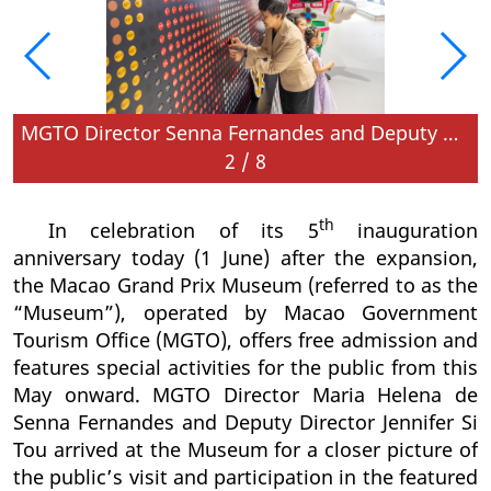
MGTO Director Senna Fernandes and Deputy Director Jennifer Si Tou gain a closer picture of the public’s visit and participation in the special activities on the anniversary day
2
/
8
th
In celebration of its 5
inauguration
anniversary today (1 June) after the expansion,
the Macao Grand Prix Museum (referred to as the
“Museum”), operated by Macao Government
Tourism Office (MGTO), offers free admission and
features special activities for the public from this
May onward. MGTO Director Maria Helena de
Senna Fernandes and Deputy Director Jennifer Si
Tou arrived at the Museum for a closer picture of
the public’s visit and participation in the featured