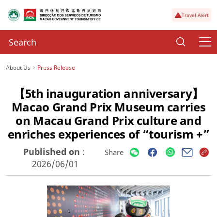
Travel Alert
About Us
Press Release
【5th inauguration anniversary】
Macao Grand Prix Museum carries
on Macau Grand Prix culture and
enriches experiences of “tourism +”
Published on
:
Share
2026/06/01