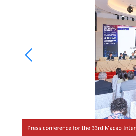
Press conference for the 33rd Macao Inter