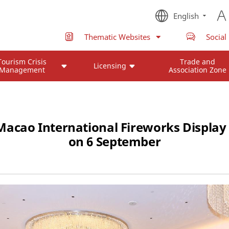
English
Thematic Websites
Social
Tourism Crisis
Trade and
Licensing
Management
Association Zone
acao International Fireworks Display
on 6 September