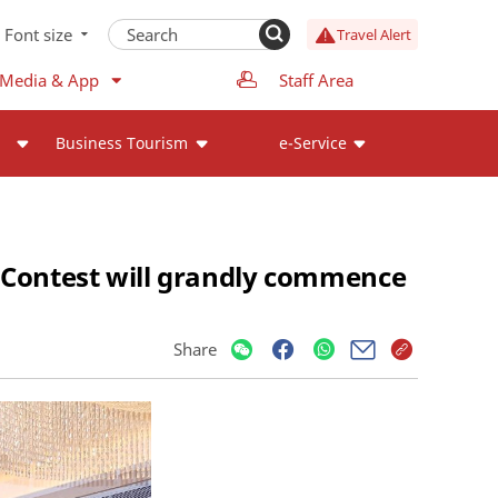
Font size
Travel Alert
 Media & App
Staff Area
Business Tourism
e-Service
 Contest will grandly commence
Share