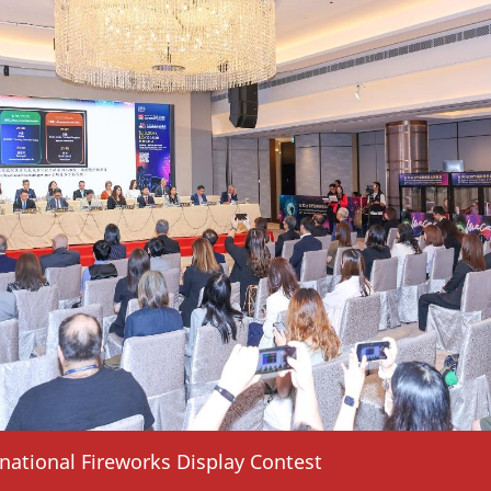
national Fireworks Display Contest