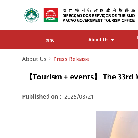
About Us
Home
About Us
Press Release
【Tourism + events】 The 33rd M
Published on
:
2025/08/21