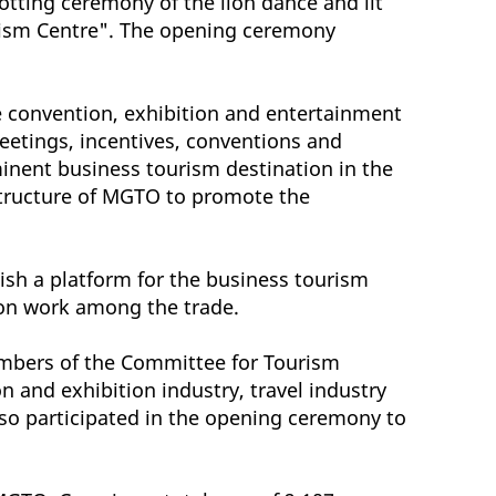
otting ceremony of the lion dance and lit
ourism Centre". The opening ceremony
 convention, exhibition and entertainment
eetings, incentives, conventions and
minent business tourism destination in the
 structure of MGTO to promote the
ish a platform for the business tourism
son work among the trade.
mbers of the Committee for Tourism
and exhibition industry, travel industry
so participated in the opening ceremony to