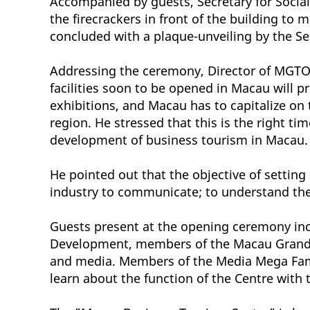
Accompanied by guests, Secretary for Social
the firecrackers in front of the building t
concluded with a plaque-unveiling by the Se
Addressing the ceremony, Director of MGTO 
facilities soon to be opened in Macau will 
exhibitions, and Macau has to capitalize on 
region. He stressed that this is the right t
development of business tourism in Macau.
He pointed out that the objective of settin
industry to communicate; to understand the 
Guests present at the opening ceremony in
Development, members of the Macau Grand Pr
and media. Members of the Media Mega Famil
learn about the function of the Centre with 