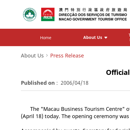
About Us
Home
About Us
Press Release
Offici
Published on
:
2006/04/18
The "Macau Business Tourism Centre" of
(April 18) today. The opening ceremony was 