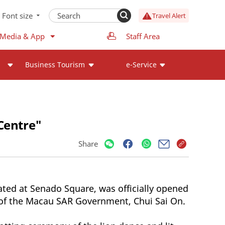
Font size
Travel Alert
 Media & App
Staff Area
Business Tourism
e-Service
Centre"
Share
ted at Senado Square, was officially opened
e of the Macau SAR Government, Chui Sai On.