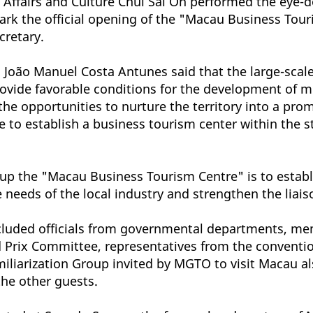
 Affairs and Culture Chui Sai On performed the eye-d
o mark the official opening of the "Macau Business T
cretary.
João Manuel Costa Antunes said that the large-scale
provide favorable conditions for the development of m
the opportunities to nurture the territory into a pro
ime to establish a business tourism center within the
g up the "Macau Business Tourism Centre" is to establ
needs of the local industry and strengthen the liai
cluded officials from governmental departments, me
ix Committee, representatives from the convention 
iarization Group invited by MGTO to visit Macau al
the other guests.