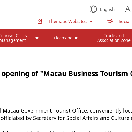
English
Thematic Websites
Social
Tourism Crisis
Trade and
Licensing
Management
Association Zone
al opening of "Macau Business Tourism 
 Macau Government Tourist Office, conveniently loca
officiated by Secretary for Social Affairs and Cultur