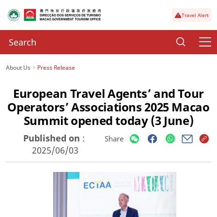
Travel Alert
About Us
Press Release
European Travel Agents’ and Tour
Operators’ Associations 2025 Macao
Summit opened today (3 June)
Published on
:
Share
2025/06/03