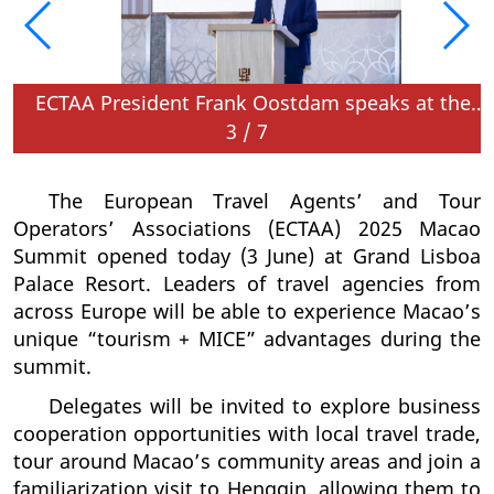
ECTAA President Frank Oostdam speaks at the opening of the summit
3
/
7
The European Travel Agents’ and Tour
Operators’ Associations (ECTAA) 2025 Macao
Summit opened today (3 June) at Grand Lisboa
Palace Resort. Leaders of travel agencies from
across Europe will be able to experience Macao’s
unique “tourism + MICE” advantages during the
summit.
Delegates will be invited to explore business
cooperation opportunities with local travel trade,
tour around Macao’s community areas and join a
familiarization visit to Hengqin, allowing them to