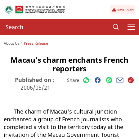
Travel Alert
About Us
Press Release
Macau's charm enchants French
reporters
Published on
:
Share
2006/05/21
The charm of Macau's cultural junction
enchanted a group of French journalists who
completed a visit to the territory today at the
invitation of the Macau Government Tourist