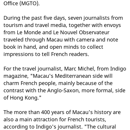
Office (MGTO).
During the past five days, seven journalists from
tourism and travel media, together with envoys
from Le Monde and Le Nouvel Observateur
traveled through Macau with camera and note
book in hand, and open minds to collect
impressions to tell French readers.
For the travel journalist, Marc Michel, from Indigo
magazine, "Macau's Mediterranean side will
charm French people, mainly because of the
contrast with the Anglo-Saxon, more formal, side
of Hong Kong."
The more than 400 years of Macau's history are
also a main attraction for French tourists,
according to Indigo's journalist. "The cultural