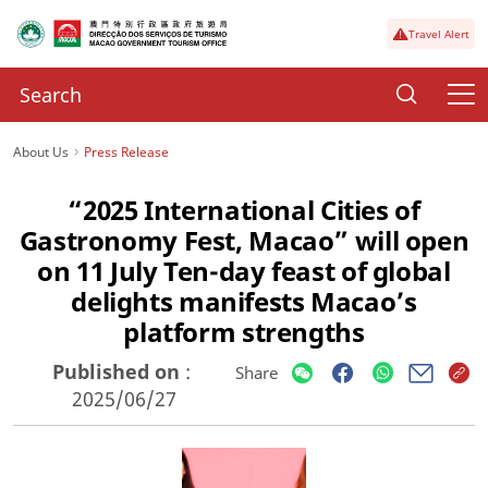
Travel Alert
About Us
Press Release
“2025 International Cities of
Gastronomy Fest, Macao” will open
on 11 July Ten-day feast of global
delights manifests Macao’s
platform strengths
Published on
:
Share
2025/06/27