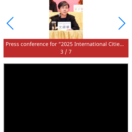
Press conference for “2025 International Cities of Gastronomy Fest, Macao” is held today
3
/
7