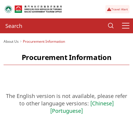
Travel Alert
About Us
Procurement Information
Procurement Information
The English version is not available, please refer
to other language versions:
[Chinese]
[Portuguese]