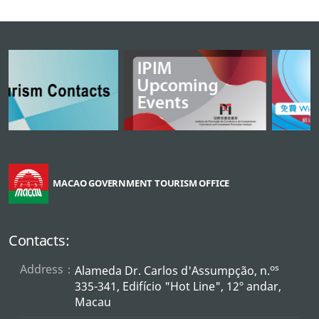
MACAO GOVERNMENT TOURISM OFFICE
Contacts:
Address：
os
Alameda Dr. Carlos d'Assumpção, n.
335-341, Edifício "Hot Line", 12º andar,
Macau