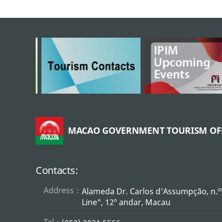
MACAO GOVERNMENT TOURISM OF
Contacts:
Address：
o
Alameda Dr. Carlos d'Assumpção, n.
Line", 12º andar, Macau