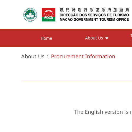
About Us
Home
About Us
Procurement Information
The English version is 