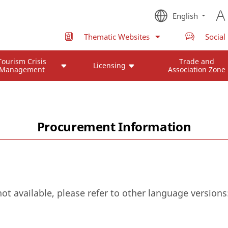
English
Thematic Websites
Social
Tourism Crisis
Trade and
Licensing
Management
Association Zone
Procurement Information
not available, please refer to other language versions