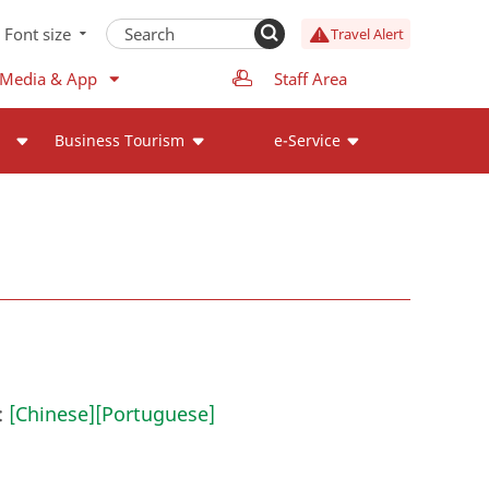
Font size
Travel Alert
 Media & App
Staff Area
Business Tourism
e-Service
:
[Chinese]
[Portuguese]