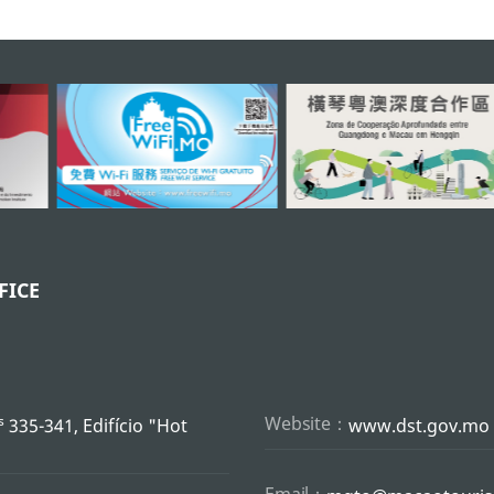
FICE
s
Website：
335-341, Edifício "Hot
www.dst.gov.mo