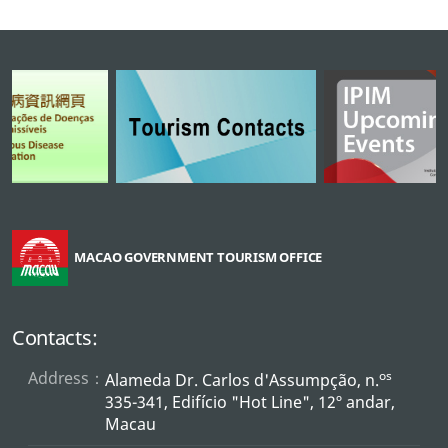
MACAO GOVERNMENT TOURISM OFFICE
Contacts:
Address：
os
Alameda Dr. Carlos d'Assumpção, n.
335-341, Edifício "Hot Line", 12º andar,
Macau