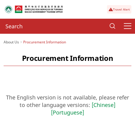
Travel Alert
About Us
Procurement Information
Procurement Information
The English version is not available, please refer
to other language versions:
[Chinese]
[Portuguese]