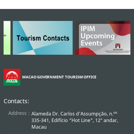
MACAO GOVERNMENT TOURISM OFFICE
Contacts:
Address：
os
Alameda Dr. Carlos d'Assumpção, n.
335-341, Edifício "Hot Line", 12º andar,
Macau