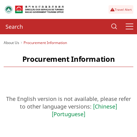
Travel Alert
About Us
Procurement Information
Procurement Information
The English version is not available, please refer
to other language versions:
[Chinese]
[Portuguese]