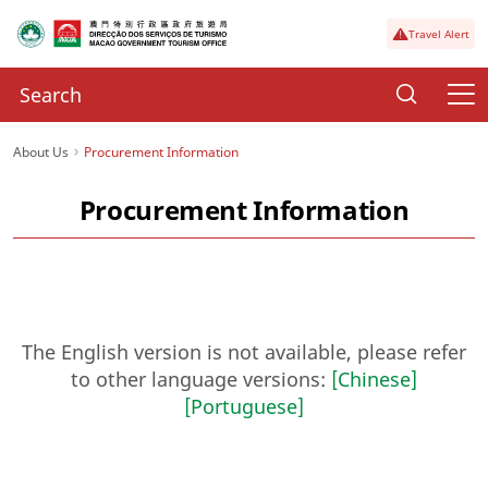
Travel Alert
About Us
Procurement Information
Procurement Information
The English version is not available, please refer
to other language versions:
[Chinese]
[Portuguese]