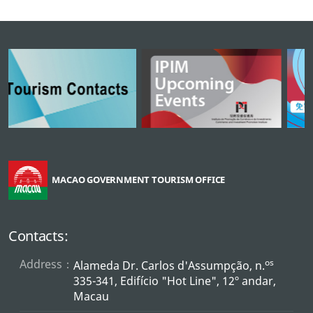
MACAO GOVERNMENT TOURISM OFFICE
Contacts:
Address：
os
Alameda Dr. Carlos d'Assumpção, n.
335-341, Edifício "Hot Line", 12º andar,
Macau